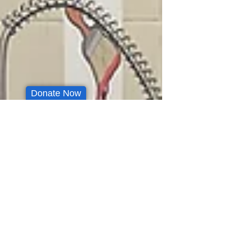
Donate Now