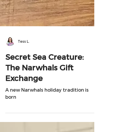
Tess L.
Secret Sea Creature:
The Narwhals Gift
Exchange
A new Narwhals holiday tradition is
born