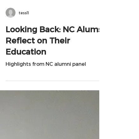
tessl1
Looking Back: NC Alums
Reflect on Their
Education
Highlights from NC alumni panel