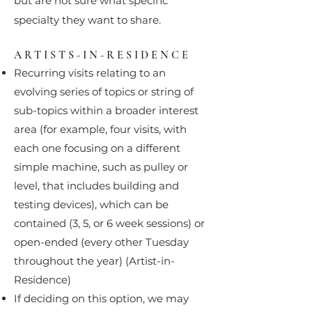
but are not sure what specific
specialty they want to share.
ARTISTS-IN-RESIDENCE
Recurring visits relating to an
evolving series of topics or string of
sub-topics within a broader interest
area (for example, four visits, with
each one focusing on a different
simple machine, such as pulley or
level, that includes building and
testing devices), which can be
contained (3, 5, or 6 week sessions) or
open-ended (every other Tuesday
throughout the year) (Artist-in-
Residence)
If deciding on this option, we may