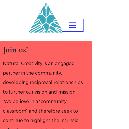
Join us!
Natural Creativity is an engaged
partner in the community,
developing reciprocal relationships
to further our vision and mission.
We believe in a "community
classroom" and therefore seek to
continue to highlight the intrinsic