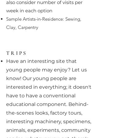
also consider number of visits per
week in each option
Sample Artists-in-Residence: Sewing,
Clay, Carpentry
TRIPS
Have an interesting site that
young people may enjoy? Let us
know! Our young people are
interested in everything; it doesn't
have to have a conventional
educational component. Behind-
the-scenes looks, factory tours,
interesting machinery, specimens,
animals, experiments, community