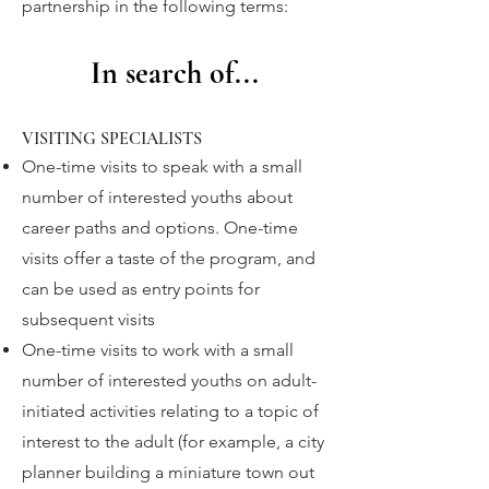
partnership in the following terms:
In search
of...
VISITING SPECIALISTS
One-time visits to speak with a small
number of interested youths about
career paths and options. One-time
visits offer a taste of the program, and
can be used as entry points for
subsequent visits
One-time visits to work with a small
number of interested youths on adult-
initiated activities relating to a topic of
interest to the adult (for example, a city
planner building a miniature town out