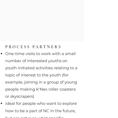
PROCESS PARTNERS
One-time visits to work with a small
number of interested youths on
youth-initiated activities relating to a
topic of interest to the youth (for
example, joining in a group of young
people making K'Nex roller coasters
or skyscrapers)
Ideal for people who want to explore
how to be a part of NC in the future,