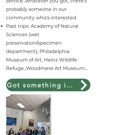
service...whatever you got, there's
probably someone in our
community who's interested.
Past trips: Academy of Natural
Sciences (wet
preservation/specimen
department), Philadelphia
Museum of Art, Heinz Wildlife
Refuge, Woodmere Art Museum...
Got something interest to share?