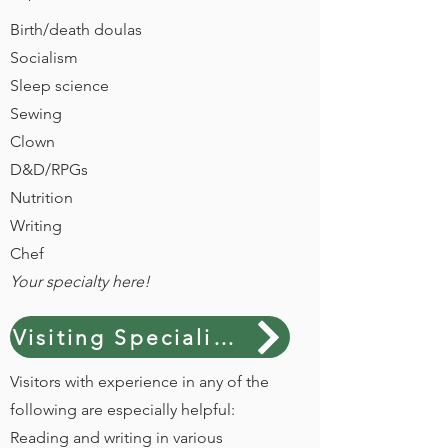
Birth/death doulas
Socialism
Sleep science
Sewing
Clown
D&D/RPGs
Nutrition
Writing
Chef
Your specialty here!
Visiting Specialist interest form
Visitors with experience in any of the
following are especially helpful:
Reading and writing in various