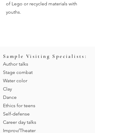
of Lego or recycled materials with
youths.
Sample Visiting Specialists:
Author talks
Stage combat
Water color
Clay
Dance
Ethic
s for teens
Self-defense
Career day talks
Improv/Theater