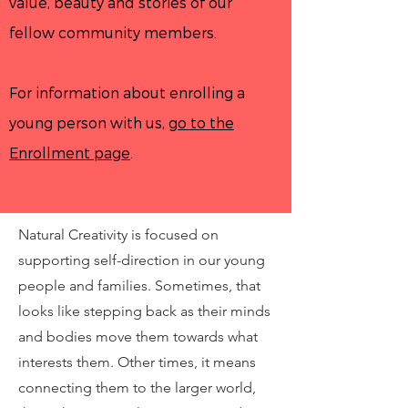
value, beauty and stories of our
fellow community members.
For information about enrolling a
young person with us,
go to the
Enrollment page
.
Natural Creativity is focused on
supporting self-direction in our young
people and families. Sometimes, that
looks like stepping back as their minds
and bodies move them towards what
interests them. Other times, it means
connecting them to the larger world,