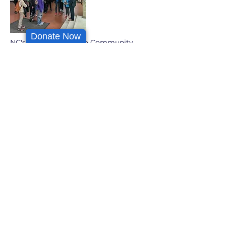
Donate Now
NC's teens on a trip to Community
College of Philadelphia
Organizational Partners
As a community-oriented educational
organization, we are always seeking
like-minded individuals and
organizations to work with. We are
stronger when we work together.
We wish to continue growing
meaningful relationships within the
community of Germantown,
Philadelphia & beyond, through a