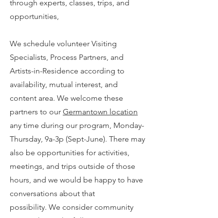
through experts, classes, trips, and
opportunities,
We schedule volunteer Visiting
Specialists, Process Partners, and
Artists-in-Residence according to
availability, mutual interest, and
content ar
ea. We welcome these
partners to our
Germantown location
any time during our program, Monday-
Thursday, 9a-3p (Sept-June).
There may
also be opportunities for activities,
meetings, and trips outside of those
hours, and we would be happy to have
conversations about that
possibility.
We consider community