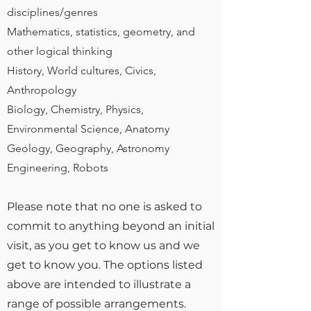
disciplines/genres
Mathematics, statistics, geometry, and
other logical thinking
History, World cultures, Civics,
Anthropology
Biology, Chemistry, Physics,
Environmental Science, Anatomy
Geology, Geography, Astronomy
Engineering, Robots
Please note that no one is asked to
commit to anything beyond an initial
visit, as you get to know us and we
get to know you. The options listed
above are intended to illustrate a
range of possible arrangements.