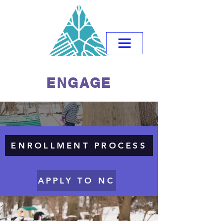
ENGAGE
ENROLLMENT PROCESS
APPLY TO NC