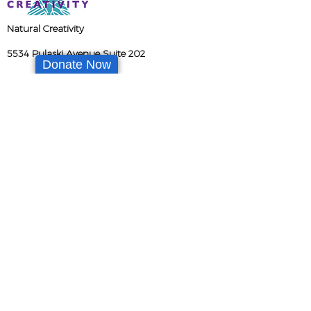
Natural Creativity
5534 Pulaski Avenue Suite 202
Donate Now
Philadelphia PA 19144
info@naturalcreativity.org
(267) 217-3492
Tax ID
47-3342512
Enrollment
The NC Network
Join Our Team
Newsletter
Partner with Us
Donate Now
Parent Portal