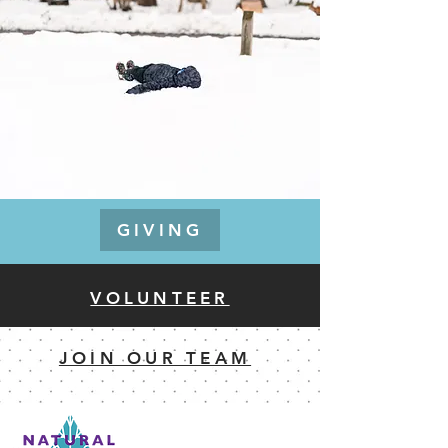
GIVING
VOLUNTEER
JOIN OUR TEAM