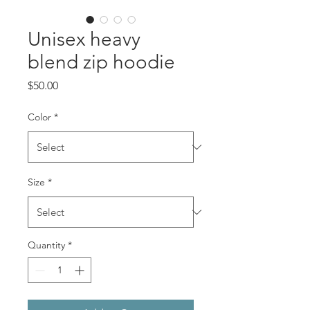
Unisex heavy
blend zip hoodie
Price
$50.00
Color
*
Size
*
Quantity
*