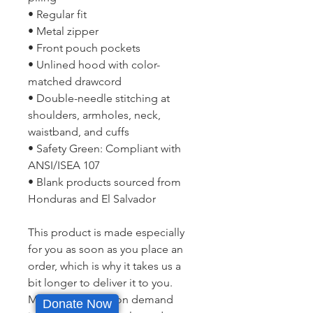
• Regular fit
• Metal zipper
• Front pouch pockets
• Unlined hood with color-
matched drawcord
• Double-needle stitching at 
shoulders, armholes, neck, 
waistband, and cuffs
• Safety Green: Compliant with 
ANSI/ISEA 107
• Blank products sourced from 
Honduras and El Salvador
This product is made especially 
for you as soon as you place an 
order, which is why it takes us a 
bit longer to deliver it to you. 
Making products on demand 
Donate Now