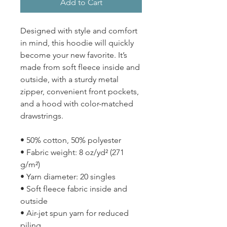
Add to Cart
Designed with style and comfort 
in mind, this hoodie will quickly 
become your new favorite. It’s 
made from soft fleece inside and 
outside, with a sturdy metal 
zipper, convenient front pockets, 
and a hood with color-matched 
drawstrings.
• 50% cotton, 50% polyester
• Fabric weight: 8 oz/yd² (271 
g/m²)
• Yarn diameter: 20 singles
• Soft fleece fabric inside and 
outside
• Air-jet spun yarn for reduced 
piling