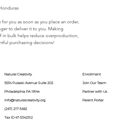
 Honduras
 for you as soon as you place an order, 
nger to deliver it to you. Making 
 in bulk helps reduce overproduction, 
tful purchasing decisions!
Natural Creativity
Enrollment
5534 Pulaski Avenue Suite 202
Join Our Team
Philadelphia PA 19144
Partner with Us
info@naturalcreativity.org
Parent Portal
(267) 217-3492
Tax ID 47-3342512