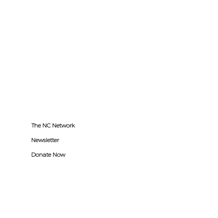
The NC Network
Newsletter
Donate Now