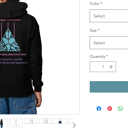
Color
*
Select
Size
*
Select
Quantity
*