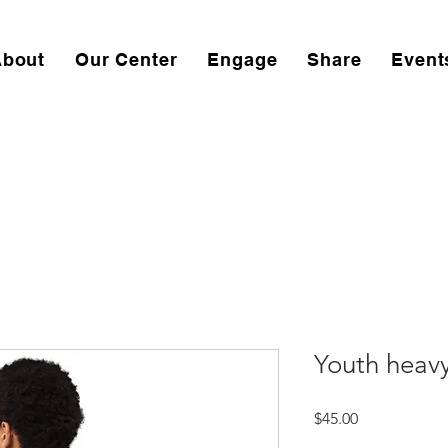
About
Our Center
Engage
Share
Event
Youth heav
Price
$45.00