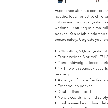
Experience ultimate comfort and
hoodie. Ideal for active childre
cotton and tough polyester, is 
washing. Featuring minimal pill
pocket, it’s a reliable addition
ensure safety. Upgrade your ch
• 50% cotton, 50% polyester, 20
• Fabric weight: 8 oz./yd² (271.
• 2-end midweight fleece fabri
• 1 x 1 rib with spandex at cuf
recovery
• Air jet yarn for a softer feel 
• Front pouch pocket
• Double-lined hood
• No drawcords for child safety
• Double-needle stitching detai