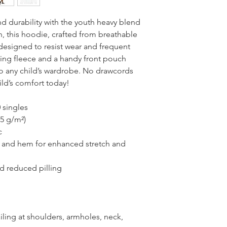
 durability with the youth heavy blend 
n, this hoodie, crafted from breathable 
designed to resist wear and frequent 
ing fleece and a handy front pouch 
 to any child’s wardrobe. No drawcords 
ild’s comfort today!
 singles
25 g/m²)
c
fs and hem for enhanced stretch and 
and reduced pilling
ling at shoulders, armholes, neck, 