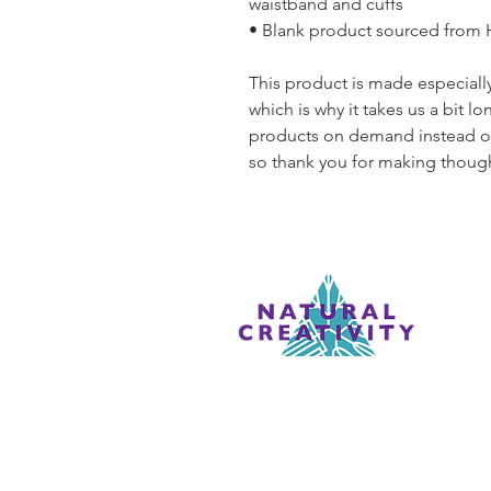
waistband and cuffs
• Blank product sourced from
This product is made especially
which is why it takes us a bit lo
products on demand instead of
so thank you for making though