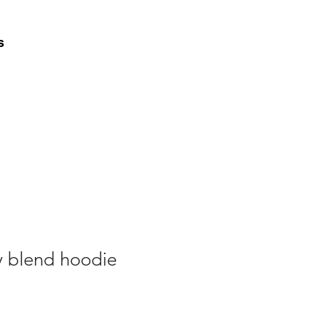
s
y blend hoodie