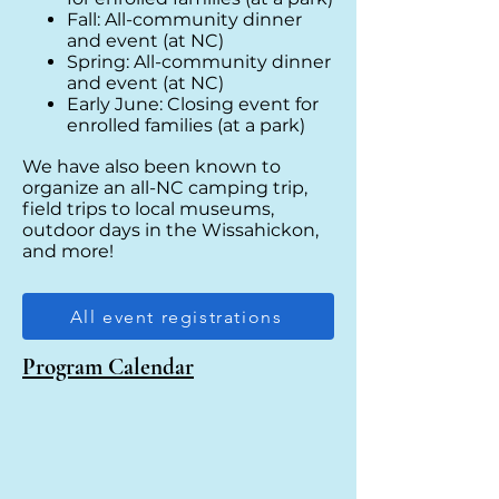
Fall: All-community dinner
and event (at NC)
Spring: All-community dinner
and event (at NC)
Early June: Closing event for
enrolled families (at a park)
We have also been known to
organize an all-NC camping trip,
field trips to local museums,
outdoor days in the Wissahickon,
and more!
All event registrations
Program Calendar