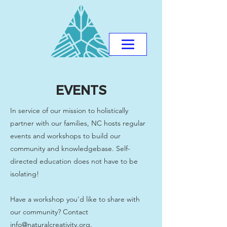
EVENTS
In service of our mission to holistically
partner with our families, NC hosts regular
events and workshops to build our
community and knowledgebase. Self-
directed education does not have to be
isolating!
Have a workshop you'd like to share with
our community? Contact
info@naturalcreativity.org
.