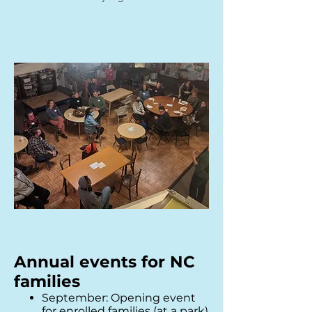
Annual events for NC
families
September: Opening event
for enrolled families (at a p
ark)