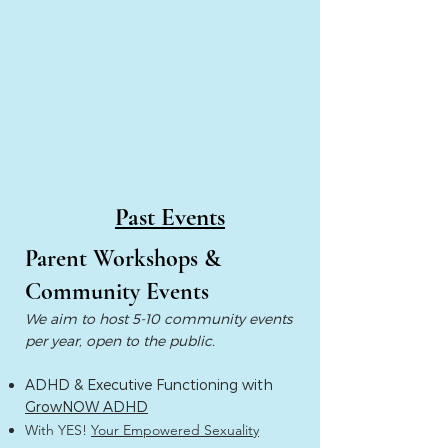
Past Events
Parent Workshops &
Community Events
We aim to host 5-10 community events
per year, open to the public.
ADHD & Executive Functioning with
GrowNOW ADHD
With YES!
Your Empowered Sexuality