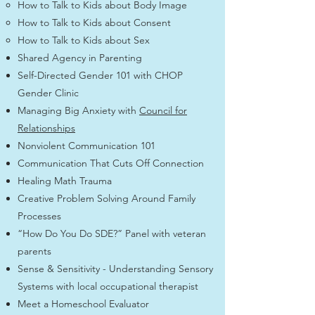
How to Talk to Kids about Body Image
How to Talk to Kids about Consent
How to Talk to Kids about Sex
Shared Agency in Parenting
Self-Directed Gender 101 with CHOP
Gender Clinic
Managing Big Anxiety with
Council for
Relationships
Nonviolent Communication 101
Communication That Cuts Off Connection
Healing Math Trauma
Creative Problem Solving Around Family
Processes
“How Do You Do SDE?” Panel with veteran
parents
Sense & Sensitivity - Understanding Sensory
Systems with local occupational therapist
Meet a Homeschool Evaluator