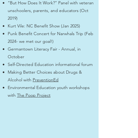
“But How Does It Work?” Panel with veteran
unschoolers, parents, and educators (Oct
2019)
Kurt Vile: NC Benefit Show (Jan 2025)
Punk Benefit Concert for Narwhals Trip (Feb
2024- we met our goal!)
Germantown Literacy Fair - Annual, in
October
Self-Directed Education informational forum
Making Better Choices about Drugs &
Alcohol with
PreventionEd
Environmental Education youth workshops
with
The Poop Project