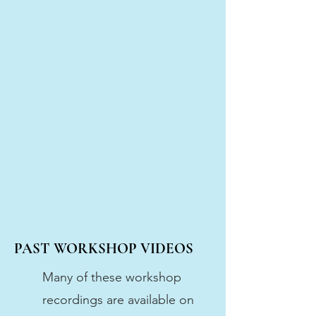
PAST WORKSHOP VIDEOS
Many of these workshop
recordings are available on