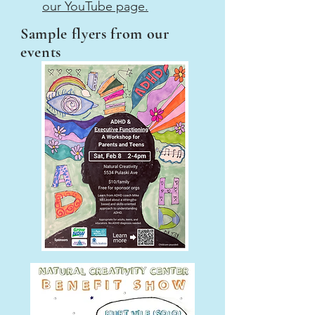
our YouTube page.
Sample flyers from our
events