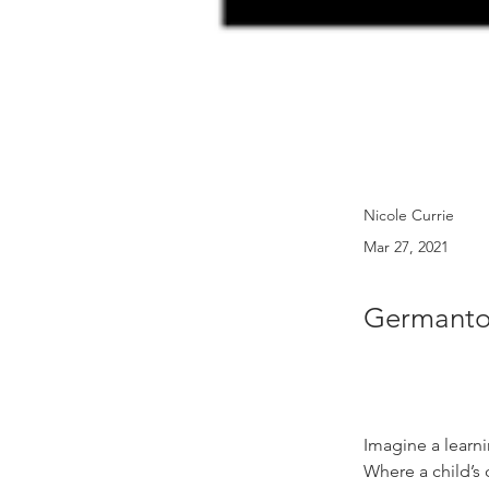
Nicole Currie
Mar 27, 2021
Germanto
Imagine a learn
Where a child’s c