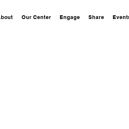
About
Our Center
Engage
Share
Event
ivity Center Moving i
antown