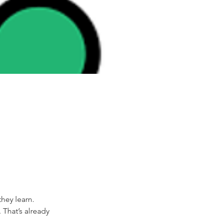
ey learn.  
 That’s already 