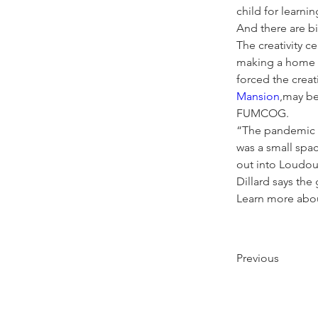
child for learnin
And there are big
The creativity 
making a home e
forced the creat
Mansion
,may be
FUMCOG. 
“The pandemic c
was a small spac
out into Loudoun
Dillard says the
Learn more about
Previous