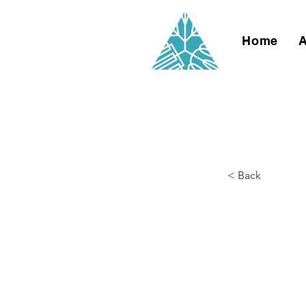
Home
< Back
Creat
Germ