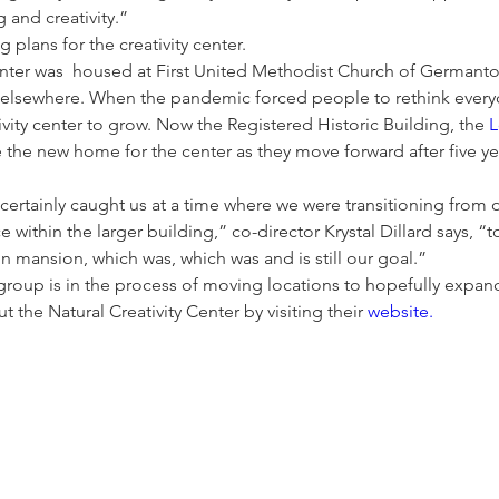
g and creativity.” 
 plans for the creativity center. 
center was  housed at First United Methodist Church of Germanto
lsewhere. When the pandemic forced people to rethink everyday
ivity center to grow. Now the Registered Historic Building, the 
L
 the new home for the center as they move forward after five ye
ertainly caught us at a time where we were transitioning from 
e within the larger building,” co-director Krystal Dillard says, “
 mansion, which was, which was and is still our goal.”
 group is in the process of moving locations to hopefully expan
 the Natural Creativity Center by visiting their 
website.