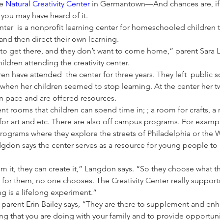
e 
Natural Creativity Center
 in Germantown—And chances are, if y
ou may have heard of it.
enter  is a nonprofit learning center for homeschooled children
and then direct their own learning. 
t to get there, and they don’t want to come home,” parent Sara
ildren attending the creativity center. 
en have attended  the center for three years. They left  public sc
r when her children seemed to stop learning. At the center her t
wn pace and are offered resources. 
ent rooms that children can spend time in; ; a room for crafts, a
 for art and etc. There are also off campus programs. For exam
programs where they explore the streets of Philadelphia or the 
dgdon says the center serves as a resource for young people to 
am it, they can create it,” Langdon says. “So they choose what th
t for them, no one chooses. The Creativity Center really supports
ing is a lifelong experiment.”
r parent Erin Bailey says, “They are there to supplement and en
g that you are doing with your family and to provide opportunit