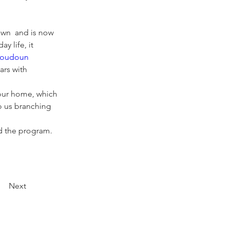
wn  and is now  
 life, it 
oudoun 
ars with 
our home, which 
to us branching 
d the program. 
Next