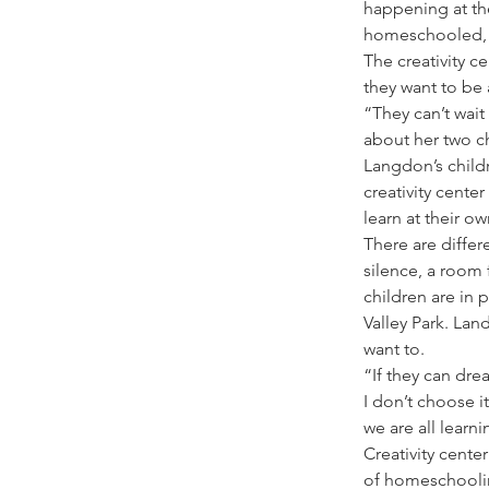
happening at th
homeschooled, y
The creativity c
they want to be 
“They can’t wai
about her two ch
Langdon’s childr
creativity cente
learn at their o
There are differ
silence, a room
children are in 
Valley Park. Lan
want to.  
“If they can dre
I don’t choose i
we are all learn
Creativity cente
of homeschoolin