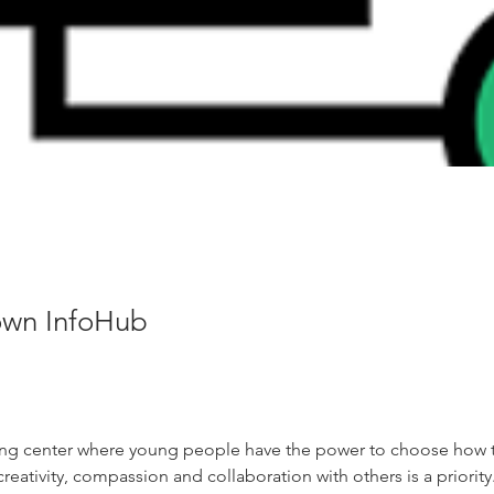
wn InfoHub
ing center where young people have the power to choose how th
reativity, compassion and collaboration with others is a priority.