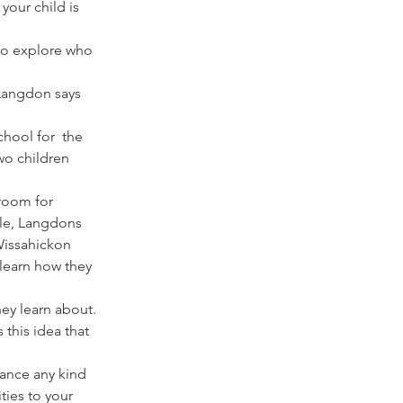
our child is 
 to explore who 
 Langdon says 
hool for  the 
wo children 
 room for 
ple, Langdons 
Wissahickon 
learn how they 
ey learn about. 
 this idea that 
hance any kind 
ies to your 