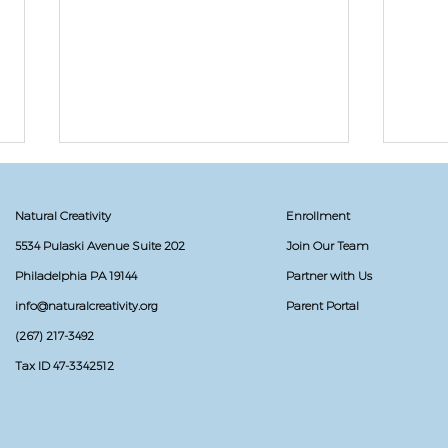
Natural Creativity
Enrollment
5534 Pulaski Avenue Suite 202
Join Our Team
Philadelphia PA 19144
Partner with Us
info@naturalcreativity.org
Parent Portal
Don'
(267) 217-3492
Secret Sea Creature: The
Narwhals Gift Exchange
Tax ID 47-3342512