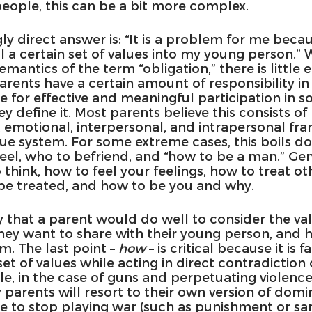
eople, this can be a bit more complex.
 direct answer is: “It is a problem for me becau
ill a certain set of values into my young person.”
mantics of the term “obligation,” there is little e
arents have a certain amount of responsibility in
 for effective and meaningful participation in so
y define it. Most parents believe this consists of 
l, emotional, interpersonal, and intrapersonal f
lue system. For some extreme cases, this boils d
feel, who to befriend, and “how to be a man.” Gene
 think, how to feel your feelings, how to treat ot
 be treated, and how to be you and why.
say that a parent would do well to consider the va
hey want to share with their young person, and 
. The last point – 
how 
– is critical because it is f
t of values while acting in direct contradiction o
le, in the case of guns and perpetuating violenc
parents will resort to their own version of domin
e to stop playing war (such as punishment or san