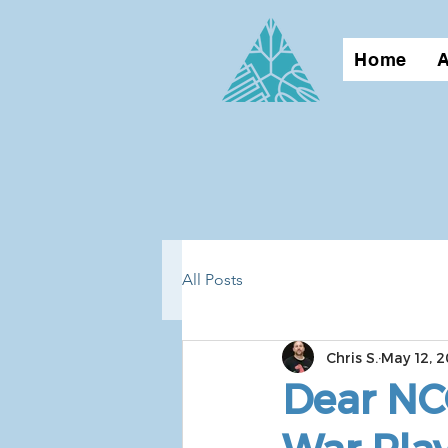
Home
All Posts
Chris S.
May 12, 2
Dear NC