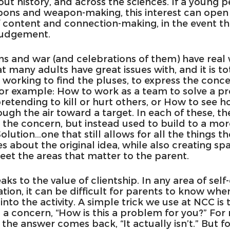
ut history, and across the sciences. If a young pe
pons and weapon-making, this interest can open 
f content and connection-making, in the event th
 judgement.
s and war (and celebrations of them) have real 
many adults have great issues with, and it is tot
 working to find the pluses, to express the conc
For example: How to work as a team to solve a p
retending to kill or hurt others, or How to see h
ough the air toward a target. In each of these, th
 the concern, but instead used to build to a mo
Solution…one that still allows for all the things t
 about the original idea, while also creating spa
eet the areas that matter to the parent.
aks to the value of clientship. In any area of self
ion, it can be difficult for parents to know when
into the activity. A simple trick we use at NCC is t
 a concern, “How is this a problem for you?” For
 the answer comes back, “It actually isn’t.” But fo