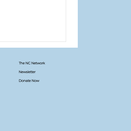
The NC Network
Newsletter
Donate Now
t apply to NC if...