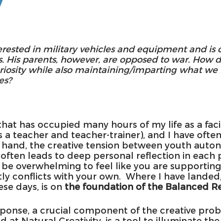
y
terested in military vehicles and equipment and is 
. His parents, however, are opposed to war. How 
uriosity while also maintaining/imparting what we 
es?
 that has occupied many hours of my life as a faci
s a teacher and teacher-trainer), and I have ofte
 hand, the creative tension between youth auto
 often leads to deep personal reflection in each 
 be overwhelming to feel like you are supporting 
ly conflicts with your own.  Where I have landed, 
se days, is on 
the foundation of the Balanced R
onse, a crucial component of the creative prob
 at Natural Creativity, is a tool to illuminate the 