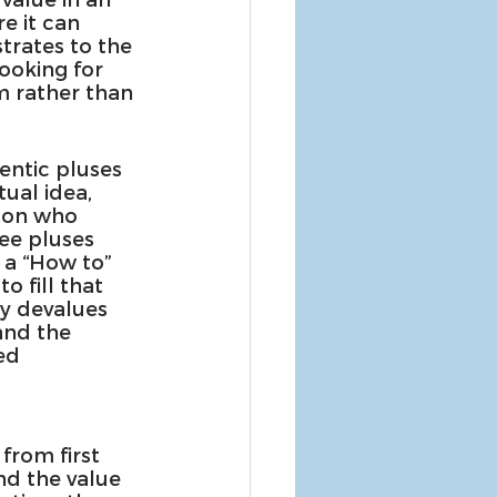
e it can 
rates to the 
ooking for 
 rather than 
entic pluses 
tual idea, 
rson who 
ee pluses 
 a “How to” 
 fill that 
ly devalues 
and the 
ed 
 
from first 
nd the value 