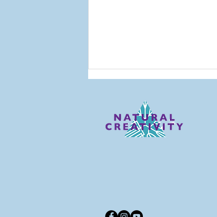
Looking Back: NC Alums
Reflect on Their
Education