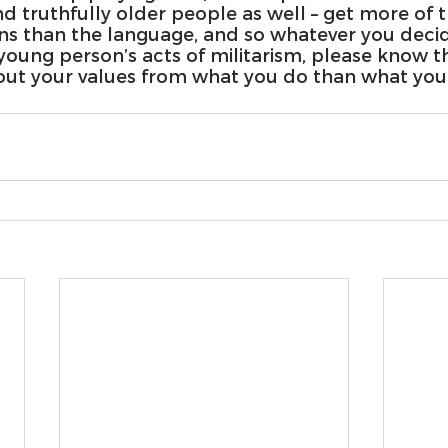
d truthfully older people as well – get more of 
ns than the language, and so whatever you decid
young person’s acts of militarism, please know t
ut your values from what you do than what you 