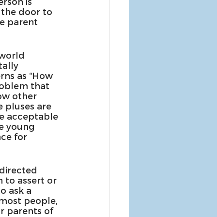
rson is 
the door to 
e parent 
world 
ally 
erns as “How 
roblem that 
ow other 
e pluses are 
re acceptable 
he young 
ce for 
-directed 
 to assert or 
o ask a 
 most people, 
r parents of 