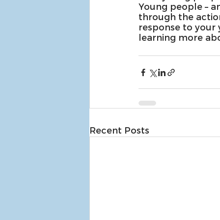
Young people – an
through the actio
response to your 
learning more abo
Recent Posts