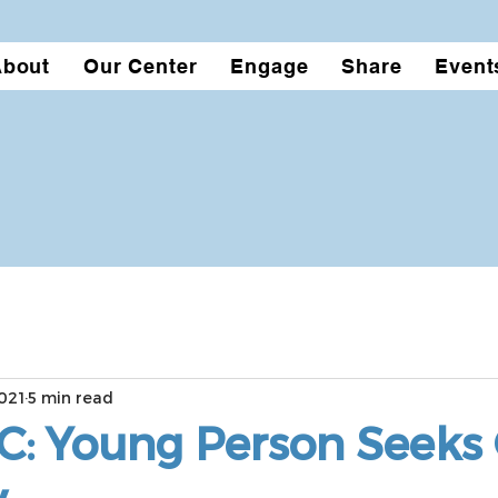
About
Our Center
Engage
Share
Event
021
5 min read
C: Young Person Seeks