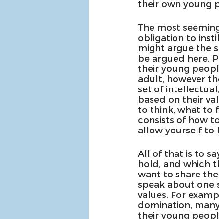
their own young p
The most seemingly
obligation to inst
might argue the se
be argued here. P
their young people
adult, however the
set of intellectua
based on their va
to think, what to 
consists of how to
allow yourself to
All of that is to 
hold, and which t
want to share them
speak about one se
values. For examp
domination, many 
their young peopl