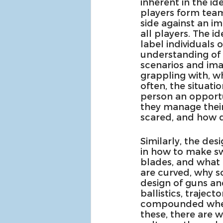
inherent in the id
players form teams
side against an i
all players. The i
label individuals 
understanding of 
scenarios and imag
grappling with, w
often, the situati
person an opportun
they manage their
scared, and how do
Similarly, the de
in how to make s
blades, and what 
are curved, why s
design of guns and
ballistics, trajec
compounded when l
these, there are 