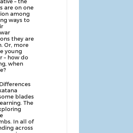
tive – the 
s are on one 
tion among 
ing ways to 
r 
 war 
ons they are 
. Or, more 
he young 
r – how do 
ng, when 
fe?
Differences 
katana 
 some blades 
earning. The 
xploring 
e 
s. In all of 
ding across 