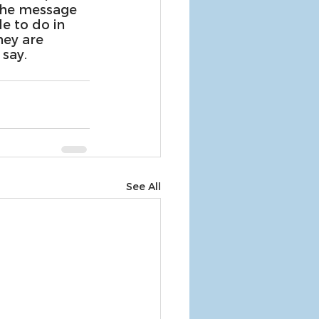
the message 
e to do in 
hey are 
say.
See All