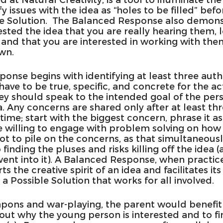
y issues with the idea as “holes to be filled” befor
 Solution.  The Balanced Response also demonst
ted the idea that you are really hearing them, l
d that you are interested in working with them
wn.
onse begins with identifying at least three auth
 have to be true, specific, and concrete for the ac
they should speak to the intended goal of the pe
. Any concerns are shared only after at least thr
time; start with the biggest concern, phrase it as
 willing to engage with problem solving on how to
not to pile on the concerns, as that simultaneous
 finding the pluses and risks killing off the idea (
ent into it). A Balanced Response, when practic
ts the creative spirit of an idea and facilitates its
 Possible Solution that works for all involved.
apons and war-playing, the parent would benefit 
out why the young person is interested and to fi