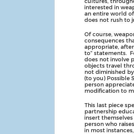
cultures, througho
interested in wea
an entire world o
does not rush to
Of course, weapon
consequences that 
appropriate, after
to” statements.  
does not involve p
objects travel thr
not diminished by
(to you) Possible 
person appreciates
modification to m
This last piece spe
partnership educat
insert themselves 
person who raises
in most instances,