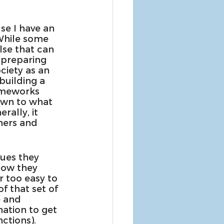
se I have an 
 While some 
lse that can 
 preparing 
ciety as an 
building a 
rameworks 
own to what 
rally, it 
hers and 
lues they 
how they 
ar too easy to 
f that set of 
e and 
ation to get 
ctions). 