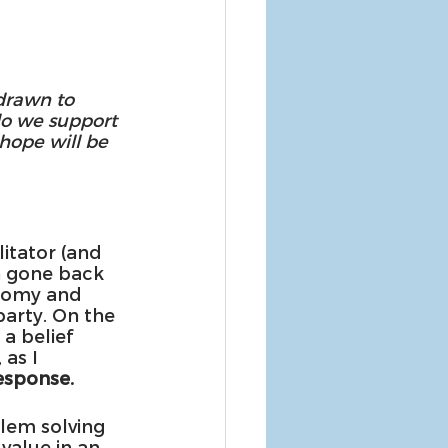
drawn to 
do we support 
hope will be 
litator (and 
n gone back 
nomy and 
party. On the 
a belief 
as I 
esponse.
lem solving 
value in an 