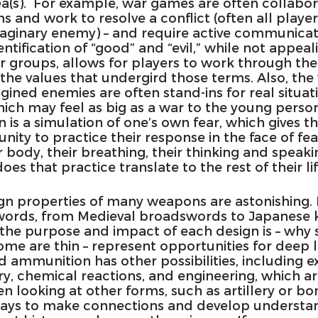
ea(s).  For example, war games are often collabora
 and work to resolve a conflict (often all player
maginary enemy) – and require active communica
dentification of “good” and “evil,” while not appeal
or groups, allows for players to work through thei
the values that undergird those terms. Also, the
ined enemies are often stand-ins for real situati
hich may feel as big as a war to the young person
on is a simulation of one’s own fear, which gives t
ity to practice their response in the face of fea
 body, their breathing, their thinking and speaki
es that practice translate to the rest of their li
sign properties of many weapons are astonishing. 
words, from Medieval broadswords to Japanese 
the purpose and impact of each design is – why
ome are thin – represent opportunities for deep l
 ammunition has other possibilities, including e
tory, chemical reactions, and engineering, which ar
ooking at other forms, such as artillery or bomb
ways to make connections and develop understan