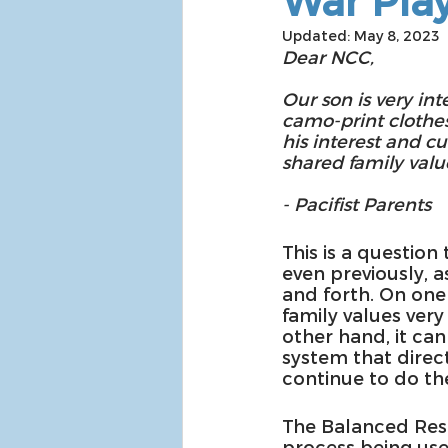
War Pla
Updated:
May 8, 2023
Dear NCC,
Our son is very in
camo-print clothes
his interest and c
shared family valu
- Pacifist Parents
This is a question
even previously, a
and forth. On one
family values very
other hand, it can
system that direct
continue to do the
The Balanced Resp
process being used