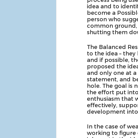
idea and to identif
become a Possible
person who sugges
common ground, an
shutting them do
The Balanced Resp
to the idea – they
and if possible, 
proposed the idea
and only one at a 
statement, and be
hole. The goal is 
the effort put into
enthusiasm that w
effectively, suppor
development into a
In the case of we
working to figure 